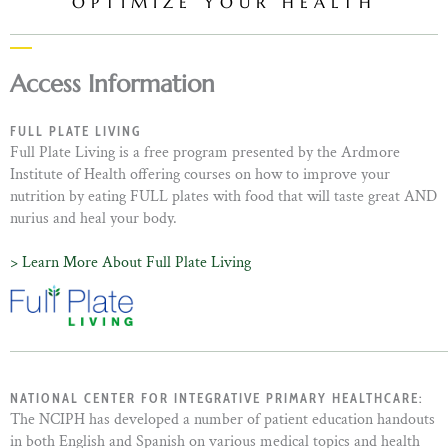
OPTIMIZE YOUR HEALTH
Access Information
FULL PLATE LIVING
Full Plate Living is a free program presented by the Ardmore
Institute of Health offering courses on how to improve your
nutrition by eating FULL plates with food that will taste great AND
nurius and heal your body.
> Learn More About Full Plate Living
NATIONAL CENTER FOR INTEGRATIVE PRIMARY HEALTHCARE:
The NCIPH has developed a number of patient education handouts
in both English and Spanish on various medical topics and health