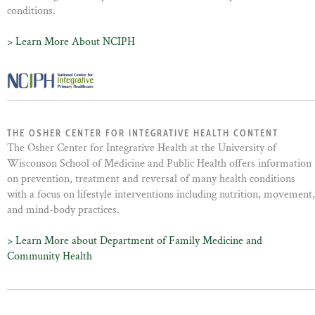
conditions.
> Learn More About NCIPH
THE OSHER CENTER FOR INTEGRATIVE HEALTH CONTENT
The Osher Center for Integrative Health at the University of
Wisconson School of Medicine and Public Health offers information
on prevention, treatment and reversal of many health conditions
with a focus on lifestyle interventions including nutrition, movement,
and mind-body practices.
> Learn More about Department of Family Medicine and
Community Health