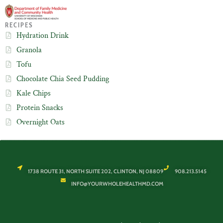
RECIPES
Hydration Drink
Granola
Tofu
Chocolate Chia Seed Pudding
Kale Chips
Protein Snacks
Overnight Oats
1738 ROUTE 31, NORTH SUITE 202, CLINTON, NJ 08809
908.213.5145
INFO@YOURWHOLEHEALTHMD.COM