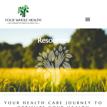
Skip
to
content
Resources
YOUR HEALTH CARE JOURNEY TO