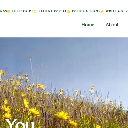
INGS
FULLSCRIPT
PATIENT PORTAL
POLICY & TERMS
WRITE A RE
Home
About
h You