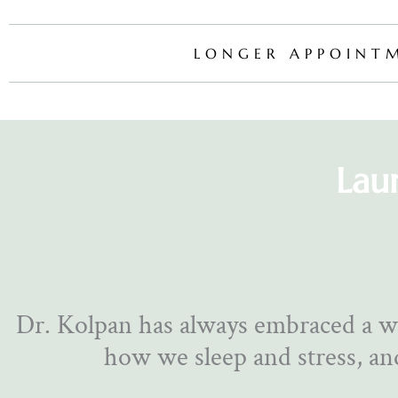
LONGER APPOINT
Lau
Dr. Kolpan has always embraced a w
how we sleep and stress, and