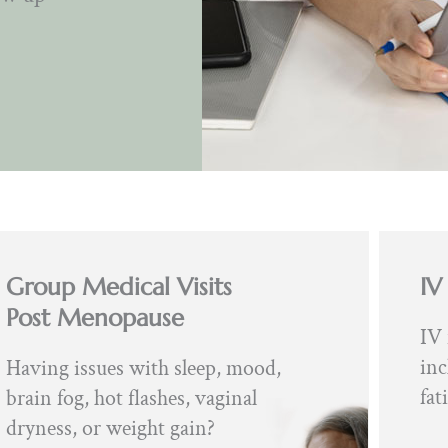
Group Medical Visits
IV
Post Menopause
IV 
inc
Having issues with sleep, mood,
fat
brain fog, hot flashes, vaginal
dryness, or weight gain?