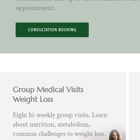
appointment.
CONSULTATION BOOKING
Group Medical Visits
Weight Loss
Eight bi-weekly group visits. Learn
about nutrition, metabolism,
common challenges to weight loss.