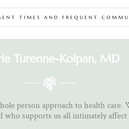
MENT TIMES AND FREQUENT COMMU
rie Turenne-Kolpan, MD
hole person approach to health care.
 who supports us all intimately affect 