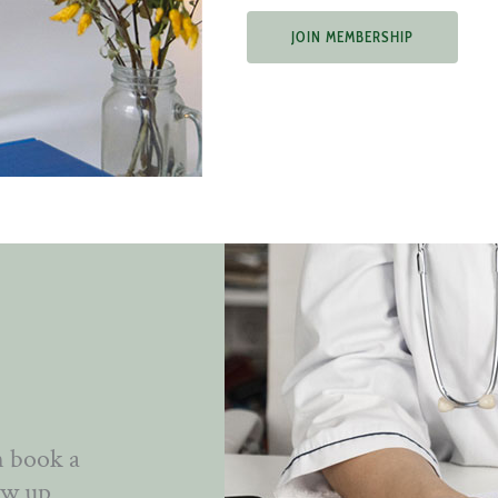
JOIN MEMBERSHIP
n book a
ow up