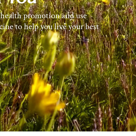
 health promotion and use
cine to help you live your best