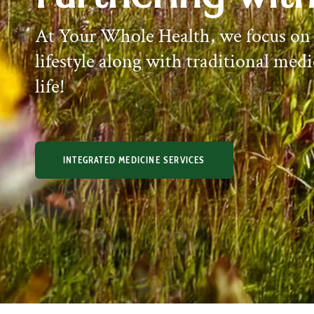
At Your Whole Health, we focus on
lifestyle along with traditional medi
life!
INTEGRATED MEDICINE SERVICES