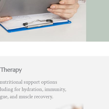
 Therapy
nutritional support options
luding for hydration, immunity,
igue, and muscle recovery.