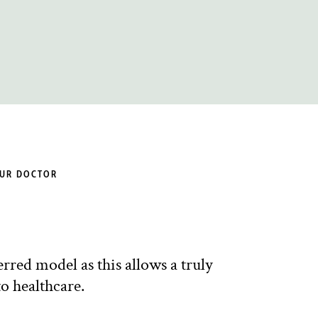
OUR DOCTOR
red model as this allows a truly
o healthcare.