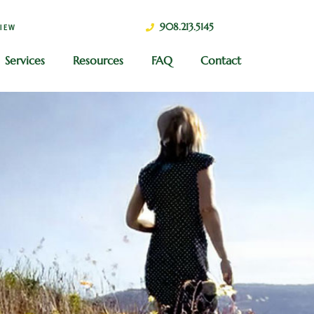
908.213.5145
VIEW
Services
Resources
FAQ
Contact