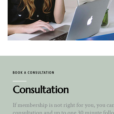
BOOK A CONSULTATION
Consultation
If membership is not right for you, you ca
consultation and up to one 30 minute foll