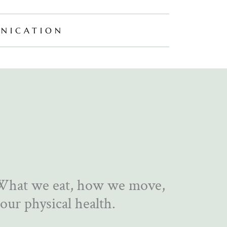
NICATION
 What we eat, how we move,
our physical health.