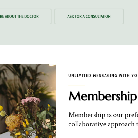
RE ABOUT THE DOCTOR
ASK FOR A CONSULTATION
UNLIMITED MESSAGING WITH Y
Membership
Membership is our prefer
collaborative approach t