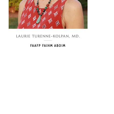
LAURIE TURENNE-KOLPAN, MD.
FAAFP FAIHM ABOIM