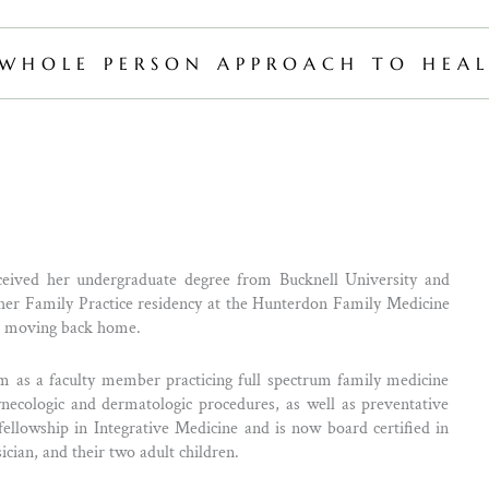
WHOLE PERSON APPROACH TO HEAL
ived her undergraduate degree from Bucknell University and
 Family Practice residency at the Hunterdon Family Medicine
re moving back home.
 as a faculty member practicing full spectrum family medicine
 gynecologic and dermatologic procedures, as well as preventative
llowship in Integrative Medicine and is now board certified in
ician, and their two adult children.