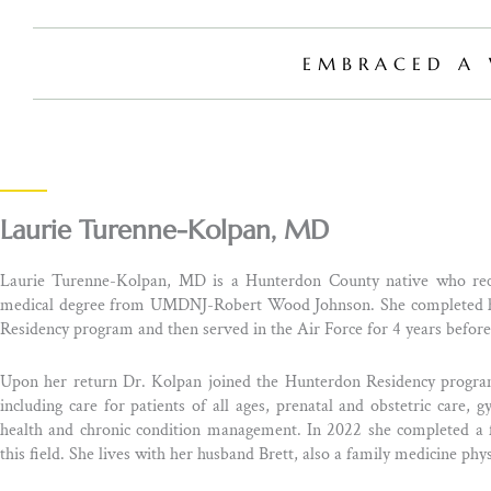
EMBRACED A 
Laurie Turenne-Kolpan, MD
Laurie Turenne-Kolpan, MD is a Hunterdon County native who rece
medical degree from UMDNJ-Robert Wood Johnson. She completed her
Residency program and then served in the Air Force for 4 years befo
Upon her return Dr. Kolpan joined the Hunterdon Residency program
including care for patients of all ages, prenatal and obstetric care,
health and chronic condition management. In 2022 she completed a fe
this field. She lives with her husband Brett, also a family medicine phys