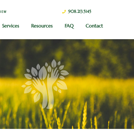
908.213.5145
VIEW
Services
Resources
FAQ
Contact