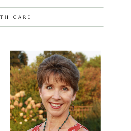
TH CARE