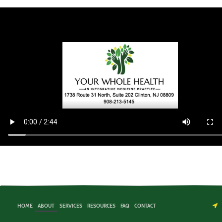
HOME
ABOUT
SERVICES
RESOURCES
FAQ
CONTACT