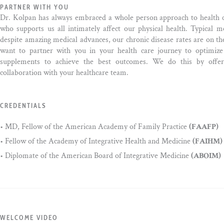
PARTNER WITH YOU
Dr. Kolpan has always embraced a whole person approach to health 
who supports us all intimately affect our physical health. Typical 
despite amazing medical advances, our chronic disease rates are on th
want to partner with you in your health care journey to optimize 
supplements to achieve the best outcomes. We do this by offer
collaboration with your healthcare team.
CREDENTIALS
• MD, Fellow of the American Academy of Family Practice
(FAAFP)
• Fellow of the Academy of Integrative Health and Medicine
(FAIHM)
• Diplomate of the American Board of Integrative Medicine
(ABOIM)
WELCOME VIDEO