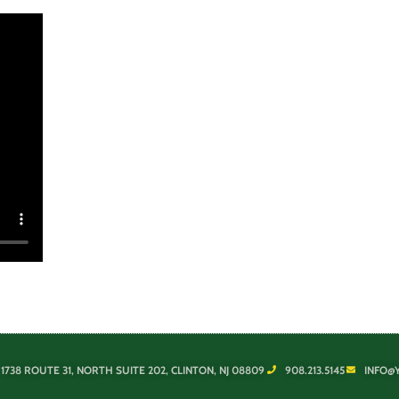
1738 ROUTE 31, NORTH SUITE 202, CLINTON, NJ 08809
908.213.5145
INFO