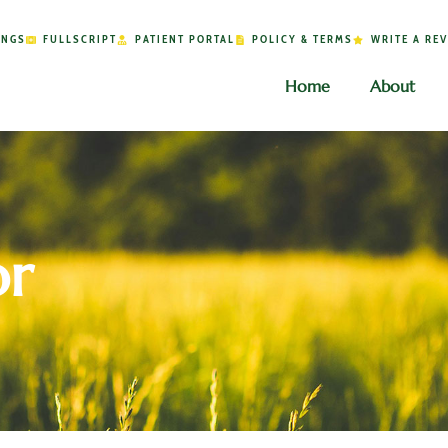
INGS
FULLSCRIPT
PATIENT PORTAL
POLICY & TERMS
WRITE A RE
Home
About
or