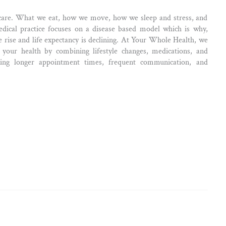
care. What we eat, how we move, how we sleep and stress, and
medical practice focuses on a disease based model which is why,
e rise and life expectancy is declining. At Your Whole Health, we
your health by combining lifestyle changes, medications, and
ing longer appointment times, frequent communication, and