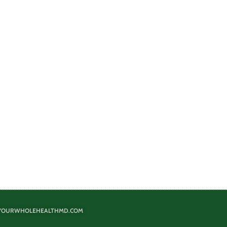
@YOURWHOLEHEALTHMD.COM